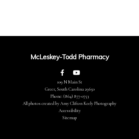
McLeskey-Todd Pharmacy
109 N Main St
Greer, South Carolina 29650
Phone:
(864) 877-0753
All photos created by Amy Clifton Keely Photography
Accessibility
Sitemap