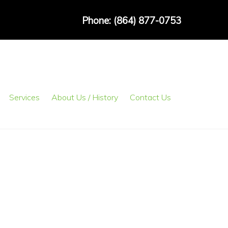
Phone: (864) 877-0753
Services
About Us / History
Contact Us