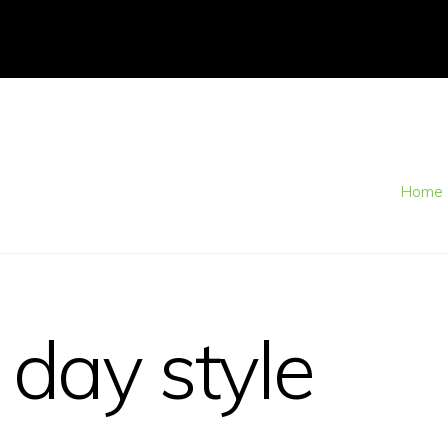
Home
 day style