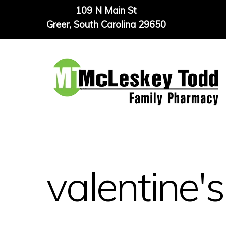
Skip
109 N Main St
to
Greer, South Carolina 29650
content
valentine's